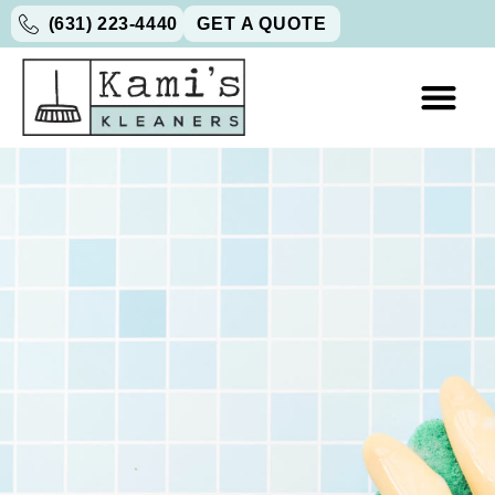
(631) 223-4440
GET A QUOTE
GIFT CARDS
WORK WITH U