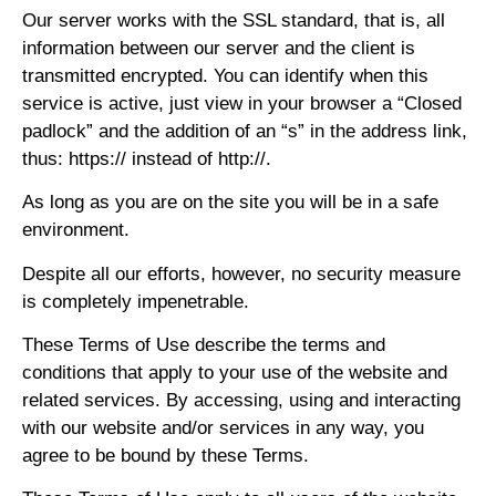
Our server works with the SSL standard, that is, all
information between our server and the client is
transmitted encrypted. You can identify when this
service is active, just view in your browser a “Closed
padlock” and the addition of an “s” in the address link,
thus: https:// instead of http://.
As long as you are on the site you will be in a safe
environment.
Despite all our efforts, however, no security measure
is completely impenetrable.
These Terms of Use describe the terms and
conditions that apply to your use of the website and
related services. By accessing, using and interacting
with our website and/or services in any way, you
agree to be bound by these Terms.