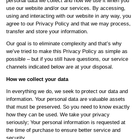
personal data we collect and how we use it when you
use our website and/or our services. By accessing,
using and interacting with our website in any way, you
agree to our Privacy Policy and that we may process,
transfer and store your information.
Our goal is to eliminate complexity and that’s why
we’ve tried to make this Privacy Policy as simple as
possible – but if you still have questions, our service
channels indicated below are at your disposal.
How we collect your data
In everything we do, we seek to protect our data and
information. Your personal data are valuable assets
that must be preserved. So you need to know exactly
how they can be used. We take your privacy
seriously; Your personal information is requested at
the time of purchase to ensure better service and
security.