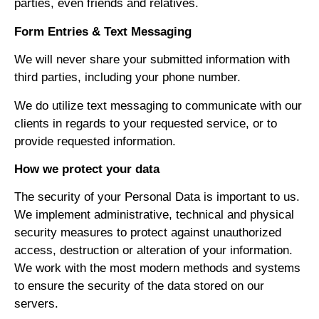
parties, even friends and relatives.
Form Entries & Text Messaging
We will never share your submitted information with
third parties, including your phone number.
We do utilize text messaging to communicate with our
clients in regards to your requested service, or to
provide requested information.
How we protect your data
The security of your Personal Data is important to us.
We implement administrative, technical and physical
security measures to protect against unauthorized
access, destruction or alteration of your information.
We work with the most modern methods and systems
to ensure the security of the data stored on our
servers.