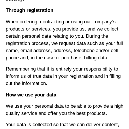
Through registration
When ordering, contracting or using our company’s
products or services, you provide us, and we collect
certain personal data relating to you. During the
registration process, we request data such as your full
name, email address, address, telephone and/or cell
phone and, in the case of purchase, billing data.
Remembering that it is entirely your responsibility to
inform us of true data in your registration and in filling
out the information.
How we use your data
We use your personal data to be able to provide a high
quality service and offer you the best products.
Your data is collected so that we can deliver content,