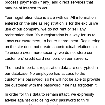
process payments (if any) and direct services that
may be of interest to you.
Your registration data is safe with us. All information
entered on the site as registration is for the exclusive
use of our company, we do not rent or sell any
registration data. Your registration is a way for us to
know our customers, to better serve them. Registering
on the site does not create a contractual relationship.
To ensure even more security, we do not store our
customers’ credit card numbers on our servers.
The most important registration data are encrypted in
our database. No employee has access to the
customer’s password, so he will not be able to provide
the customer with the password if he has forgotten it.
In order for this data to remain intact, we expressly
advise against disclosing your password to third