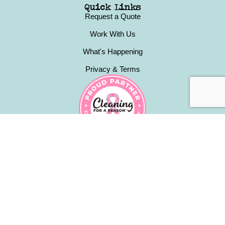
Quick Links
Request a Quote
Work With Us
What's Happening
Privacy & Terms
Contact
(631) 223-4440
happy@kamiskleaners.com
Babylon NY & Surrounding Areas
Monday - Friday: 9am to 5pm