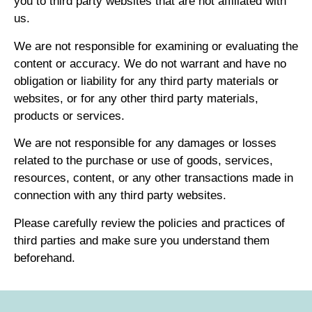
you to third party websites that are not affiliated with
us.
We are not responsible for examining or evaluating the
content or accuracy. We do not warrant and have no
obligation or liability for any third party materials or
websites, or for any other third party materials,
products or services.
We are not responsible for any damages or losses
related to the purchase or use of goods, services,
resources, content, or any other transactions made in
connection with any third party websites.
Please carefully review the policies and practices of
third parties and make sure you understand them
beforehand.