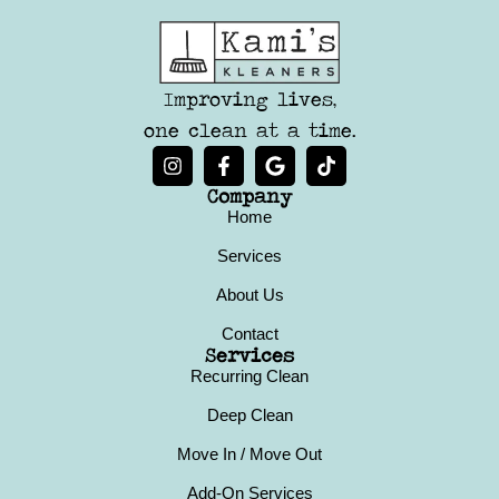
Improving lives,
one clean at a time.
Company
Home
Services
About Us
Contact
Services
Recurring Clean
Deep Clean
Move In / Move Out
Add-On Services