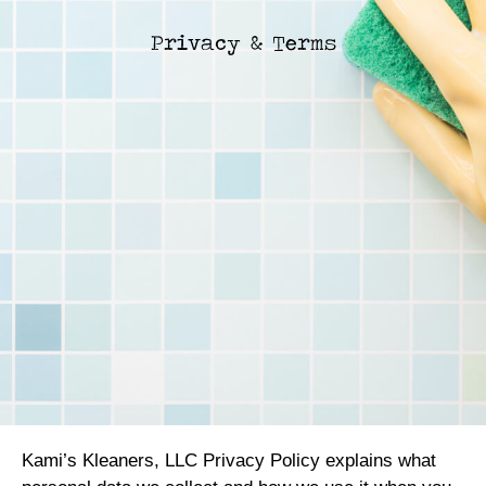
Privacy & Terms
Kami’s Kleaners, LLC Privacy Policy explains what