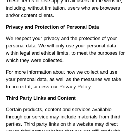
These Terms of Use apply to all users of the website,
including, without limitation, users who are browsers
and/or content clients.
Privacy and Protection of Personal Data
We respect your privacy and the protection of your
personal data. We will only use your personal data
within legal and ethical limits, to meet the purposes for
which they were collected.
For more information about how we collect and use
your personal data, as well as the measures we take
to protect it, access our Privacy Policy.
Third Party Links and Content
Certain products, content and services available
through our service may include materials from third
parties. Third party links on this website may direct